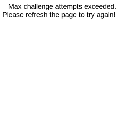
Max challenge attempts exceeded.
Please refresh the page to try again!