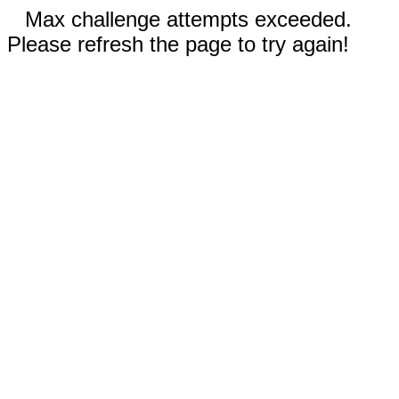
Max challenge attempts exceeded.
Please refresh the page to try again!