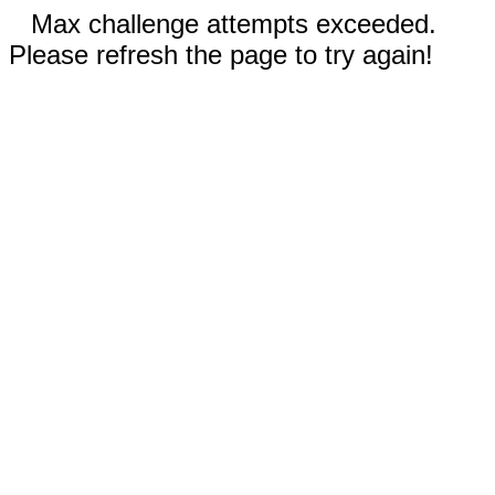
Max challenge attempts exceeded.
Please refresh the page to try again!