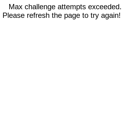
Max challenge attempts exceeded.
Please refresh the page to try again!