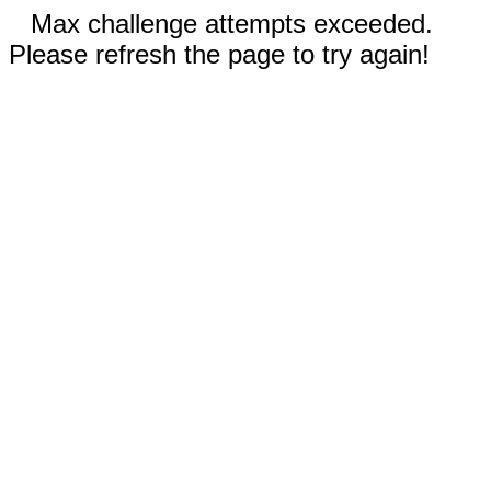
Max challenge attempts exceeded.
Please refresh the page to try again!