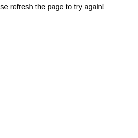
e refresh the page to try again!