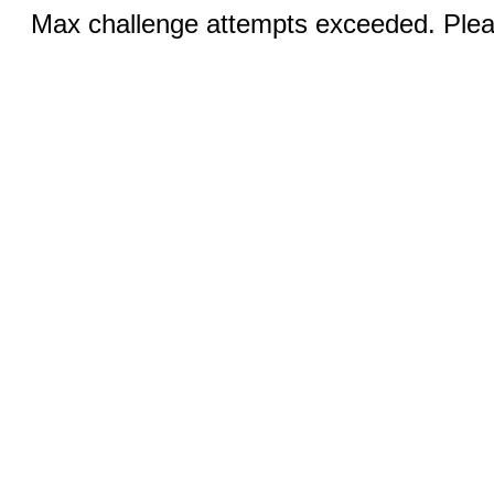
Max challenge attempts exceeded. Pleas