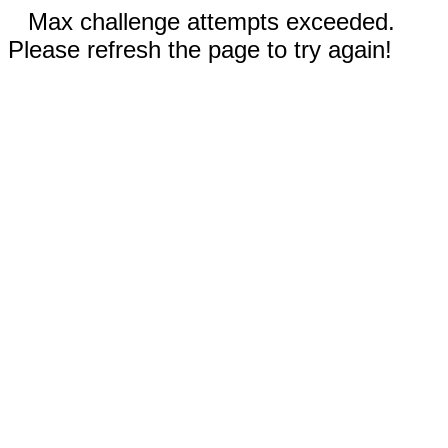
Max challenge attempts exceeded.
Please refresh the page to try again!